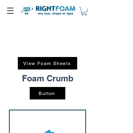
View Foam Sheets
Foam Crumb
Button