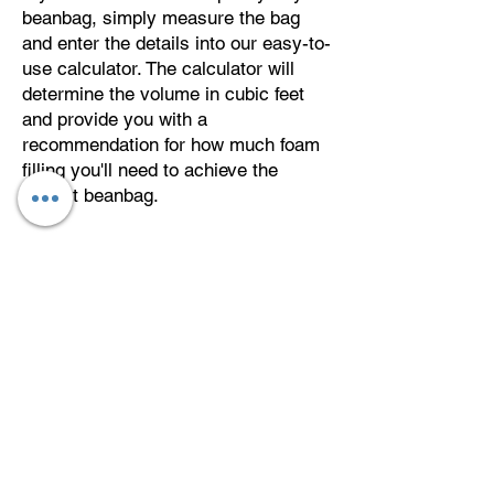
beanbag, simply measure the bag
and enter the details into our easy-to-
use calculator. The calculator will
determine the volume in cubic feet
and provide you with a
recommendation for how much foam
filling you'll need to achieve the
perfect beanbag.
About
Delivery
Returns
Privacy Policy
Reviews and Gallery
Terms and
Conditions
FAQ