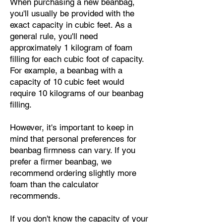
When purchasing a new beanbag,
you'll usually be provided with the
exact capacity in cubic feet. As a
general rule, you'll need
approximately 1 kilogram of foam
filling for each cubic foot of capacity.
For example, a beanbag with a
capacity of 10 cubic feet would
require 10 kilograms of our beanbag
filling.
However, it's important to keep in
mind that personal preferences for
beanbag firmness can vary. If you
prefer a firmer beanbag, we
recommend ordering slightly more
foam than the calculator
recommends.
If you don't know the capacity of your