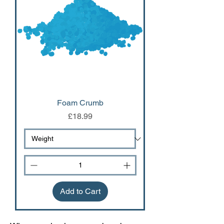
Foam Crumb
Price
£18.99
Add to Cart