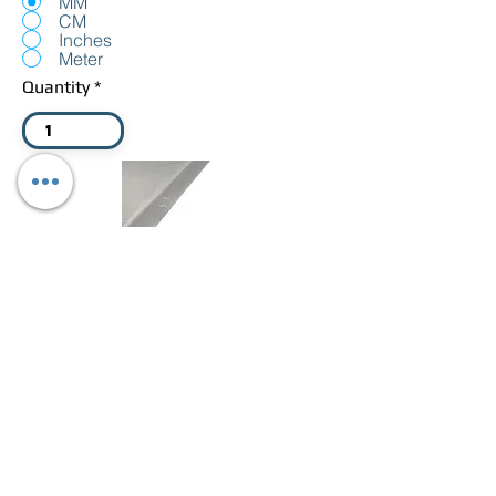
MM
CM
Inches
Meter
Quantity
Add White Zipped Cover
Total: £0
Add To Cart
Foam price Calculator