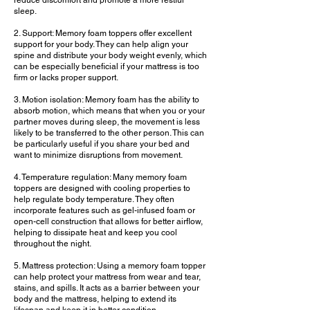
reduce discomfort and promote a more restful
sleep.
2. Support: Memory foam toppers offer excellent
support for your body. They can help align your
spine and distribute your body weight evenly, which
can be especially beneficial if your mattress is too
firm or lacks proper support.
3. Motion isolation: Memory foam has the ability to
absorb motion, which means that when you or your
partner moves during sleep, the movement is less
likely to be transferred to the other person. This can
be particularly useful if you share your bed and
want to minimize disruptions from movement.
4. Temperature regulation: Many memory foam
toppers are designed with cooling properties to
help regulate body temperature. They often
incorporate features such as gel-infused foam or
open-cell construction that allows for better airflow,
helping to dissipate heat and keep you cool
throughout the night.
5. Mattress protection: Using a memory foam topper
can help protect your mattress from wear and tear,
stains, and spills. It acts as a barrier between your
body and the mattress, helping to extend its