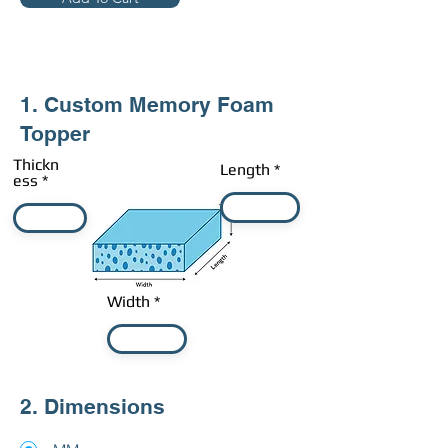
1. Custom Memory Foam
Topper
Thickn
Length
ess
Width
2. Dimensions