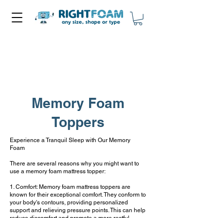
Memory Foam
Toppers
Experience a Tranquil Sleep with Our Memory
Foam
There are several reasons why you might want to
use a memory foam mattress topper:
1. Comfort: Memory foam mattress toppers are
known for their exceptional comfort. They conform to
your body's contours, providing personalized
support and relieving pressure points. This can help