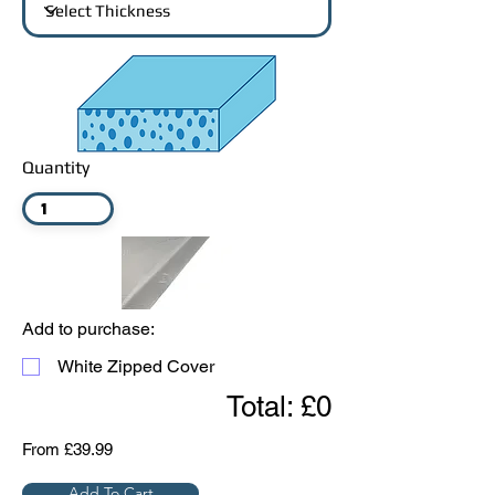
Quantity
Add to purchase:
White Zipped Cover
Total: £0
From £39.99
Add To Cart