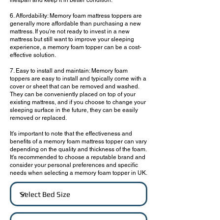
lifespan and keep it in better condition.
6. Affordability: Memory foam mattress toppers are
generally more affordable than purchasing a new
mattress. If you're not ready to invest in a new
mattress but still want to improve your sleeping
experience, a memory foam topper can be a cost-
effective solution.
7. Easy to install and maintain: Memory foam
toppers are easy to install and typically come with a
cover or sheet that can be removed and washed.
They can be conveniently placed on top of your
existing mattress, and if you choose to change your
sleeping surface in the future, they can be easily
removed or replaced.
It's important to note that the effectiveness and
benefits of a memory foam mattress topper can vary
depending on the quality and thickness of the foam.
It's recommended to choose a reputable brand and
consider your personal preferences and specific
needs when selecting a memory foam topper in UK.